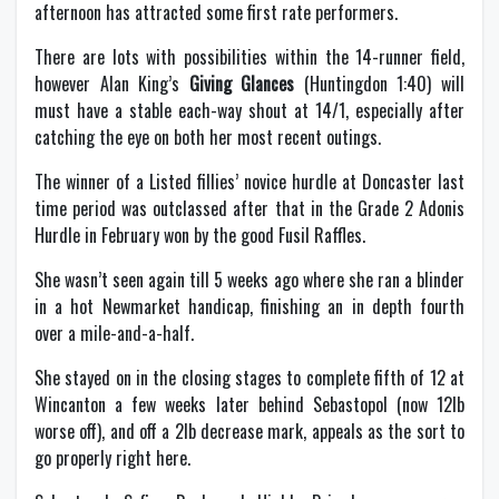
afternoon has attracted some first rate performers.
There are lots with possibilities within the 14-runner field,
however Alan King’s
Giving Glances
(Huntingdon 1:40) will
must have a stable each-way shout at 14/1, especially after
catching the eye on both her most recent outings.
The winner of a Listed fillies’ novice hurdle at Doncaster last
time period was outclassed after that in the Grade 2 Adonis
Hurdle in February won by the good Fusil Raffles.
She wasn’t seen again till 5 weeks ago where she ran a blinder
in a hot Newmarket handicap, finishing an in depth fourth
over a mile-and-a-half.
She stayed on in the closing stages to complete fifth of 12 at
Wincanton a few weeks later behind Sebastopol (now 12lb
worse off), and off a 2lb decrease mark, appeals as the sort to
go properly right here.