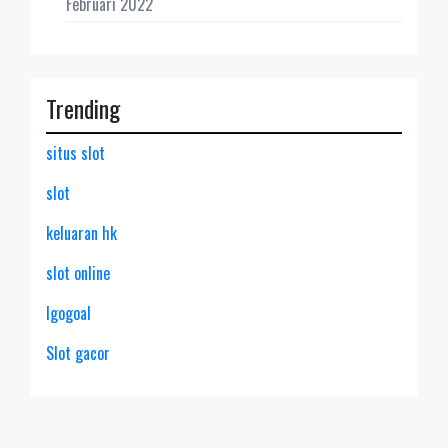
Februari 2022
Trending
situs slot
slot
keluaran hk
slot online
lgogoal
Slot gacor