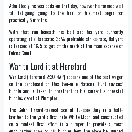
Admittedly, he was odds-on that day, however he formed well
till fatiguing going to the final on his first begin for
practically 5 months.
With that run beneath his belt and his yard currently
operating at a fantastic 25% profitable strike-rate, Ballyart
is fancied at 16/5 to get off the mark at the main expense of
Felons Court.
War to Lord it at Hereford
War Lord
(Hereford 2:30 NAP) appears one of the best wager
on the cardboard on this two-mile National Hunt novices’
hurdle and is taken to construct on his current successful
hurdles debut at Plumpton.
The Colin Tizzard-trained son of Jukebox Jury is a half-
brother to the yard’s first rate White Moon, and constructed
on a modest first effort in a bumper to provide a most
encouraging show on his hurdles bow, the place he jumped