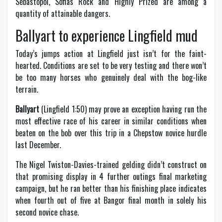
Sebastopol, Sofias Rock and Highly Prized are among a
quantity of attainable dangers.
Ballyart to experience Lingfield mud
Today’s jumps action at Lingfield just isn’t for the faint-
hearted. Conditions are set to be very testing and there won’t
be too many horses who genuinely deal with the bog-like
terrain.
Ballyart
(Lingfield 1:50) may prove an exception having run the
most effective race of his career in similar conditions when
beaten on the bob over this trip in a Chepstow novice hurdle
last December.
The Nigel Twiston-Davies-trained gelding didn’t construct on
that promising display in 4 further outings final marketing
campaign, but he ran better than his finishing place indicates
when fourth out of five at Bangor final month in solely his
second novice chase.