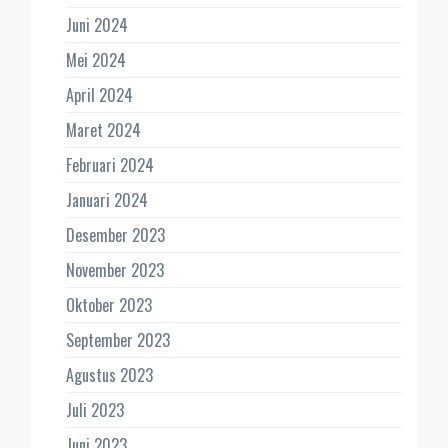
Juni 2024
Mei 2024
April 2024
Maret 2024
Februari 2024
Januari 2024
Desember 2023
November 2023
Oktober 2023
September 2023
Agustus 2023
Juli 2023
Juni 2023