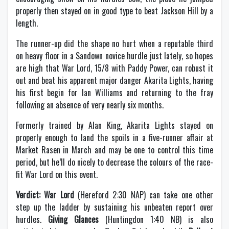
properly then stayed on in good type to beat Jackson Hill by a
length.
The runner-up did the shape no hurt when a reputable third
on heavy floor in a Sandown novice hurdle just lately, so hopes
are high that War Lord, 15/8 with Paddy Power, can robust it
out and beat his apparent major danger Akarita Lights, having
his first begin for Ian Williams and returning to the fray
following an absence of very nearly six months.
Formerly trained by Alan King, Akarita Lights stayed on
properly enough to land the spoils in a five-runner affair at
Market Rasen in March and may be one to control this time
period, but he’ll do nicely to decrease the colours of the race-
fit War Lord on this event.
Verdict: War Lord
(Hereford 2:30 NAP) can take one other
step up the ladder by sustaining his unbeaten report over
hurdles.
Giving Glances
(Huntingdon 1:40 NB) is also