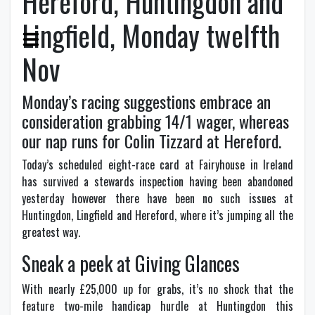
Hereford, Huntingdon and
Lingfield, Monday twelfth
Nov
Monday’s racing suggestions embrace an
consideration grabbing 14/1 wager, whereas
our nap runs for Colin Tizzard at Hereford.
T
oday’s scheduled eight-race card at Fairyhouse in Ireland
has survived a stewards inspection having been abandoned
yesterday however there have been no such issues at
Huntingdon, Lingfield and Hereford, where it’s jumping all the
greatest way.
Sneak a peek at Giving Glances
With nearly £25,000 up for grabs, it’s no shock that the
feature two-mile handicap hurdle at Huntingdon this