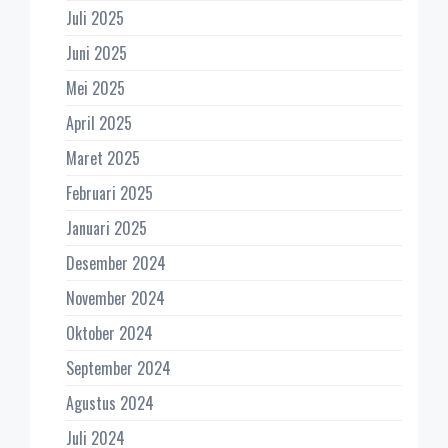
Juli 2025
Juni 2025
Mei 2025
April 2025
Maret 2025
Februari 2025
Januari 2025
Desember 2024
November 2024
Oktober 2024
September 2024
Agustus 2024
Juli 2024