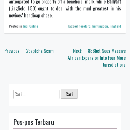
anticipated to go properly off a beneficial mark, while
Ballyart
(Lingfield 1:50) ought to deal with the mud greatest in his
novices’ handicap chase.
Posted in
Judi Online
Tagged
hereford
,
huntingdon
,
lingfield
Navigasi
Previous:
2captcha Scam
Next:
888bet Sees Massive
pos
African Expansion Into Four More
Jurisdictions
Cari
untuk:
Pos-pos Terbaru