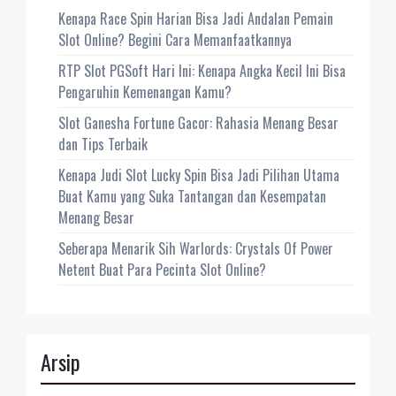
Kenapa Race Spin Harian Bisa Jadi Andalan Pemain
Slot Online? Begini Cara Memanfaatkannya
RTP Slot PGSoft Hari Ini: Kenapa Angka Kecil Ini Bisa
Pengaruhin Kemenangan Kamu?
Slot Ganesha Fortune Gacor: Rahasia Menang Besar
dan Tips Terbaik
Kenapa Judi Slot Lucky Spin Bisa Jadi Pilihan Utama
Buat Kamu yang Suka Tantangan dan Kesempatan
Menang Besar
Seberapa Menarik Sih Warlords: Crystals Of Power
Netent Buat Para Pecinta Slot Online?
Arsip