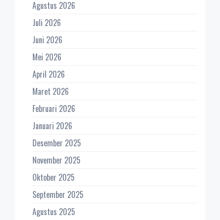
Agustus 2026
Juli 2026
Juni 2026
Mei 2026
April 2026
Maret 2026
Februari 2026
Januari 2026
Desember 2025
November 2025
Oktober 2025
September 2025
Agustus 2025