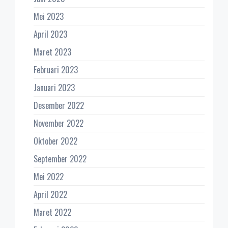
Mei 2023
April 2023
Maret 2023
Februari 2023
Januari 2023
Desember 2022
November 2022
Oktober 2022
September 2022
Mei 2022
April 2022
Maret 2022