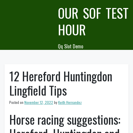
Skip
OUR SOF TEST
to
content
HOUR
Qq Slot Demo
12 Hereford Huntingdon
Lingfield Tips
Posted on
November 12, 2022
by
Keith Hernandez
Horse racing suggestions: