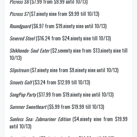
Picross S6
($7.99 from $9.99 until 10/13)
Picross S7
($7.ninety nine from $9.99 till 10/13)
Roundguard
($6.97 from $19.ninety nine until 10/13)
Severed Steel
($16.24 from $24.ninety nine till 10/13)
Shikhondo: Soul Eater
($2.seventy nine from $13.ninety nine till
10/13)
Slipstream
($7.ninety nine from $9.ninety nine until 10/13)
Smoots Golf
($3.24 from $12.99 till 10/13)
SongPop Party
($17.99 from $19.ninety nine until 10/13)
Summer Sweetheart
($5.99 from $19.99 till 10/13)
Sunless Sea: Zubmariner Edition
($4.ninety nine from $19.99
until 10/13)