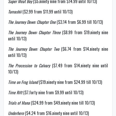
Super Meat Boy
($5.ninety nine from $14.99 until 10/13)
Tamashii
($2.99 from $11.99 until 10/13)
The Journey Down: Chapter One
($3.14 from $6.99 till 10/13)
The Journey Down: Chapter Three
($8.99 from $19.ninety nine
until 10/13)
The Journey Down: Chapter Two
($6.74 from $14.ninety nine
until 10/13)
The Procession to Calvary
($7.49 from $14.ninety nine until
10/13)
Time on Frog Island
($19.ninety nine from $24.99 till 10/13)
Time Rift
($7.forty nine from $9.99 until 10/13)
Trials of Mana
($24.99 from $49.ninety nine till 10/13)
Underhero
($4.24 from $16.ninety nine until 10/13)