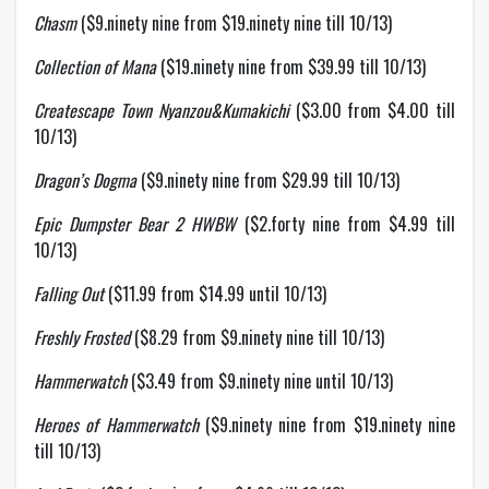
Chasm
($9.ninety nine from $19.ninety nine till 10/13)
Collection of Mana
($19.ninety nine from $39.99 till 10/13)
Createscape Town Nyanzou&Kumakichi
($3.00 from $4.00 till
10/13)
Dragon’s Dogma
($9.ninety nine from $29.99 till 10/13)
Epic Dumpster Bear 2 HWBW
($2.forty nine from $4.99 till
10/13)
Falling Out
($11.99 from $14.99 until 10/13)
Freshly Frosted
($8.29 from $9.ninety nine till 10/13)
Hammerwatch
($3.49 from $9.ninety nine until 10/13)
Heroes of Hammerwatch
($9.ninety nine from $19.ninety nine
till 10/13)