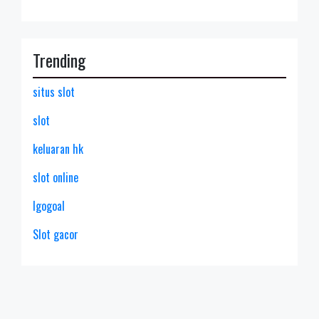
Trending
situs slot
slot
keluaran hk
slot online
lgogoal
Slot gacor