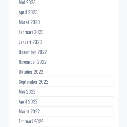
Mei 2023
April 2023
Maret 2023
Februari 2023
Januari 2023
Desember 2022
November 2022
Oktober 2022
September 2022
Mei 2022
April 2022
Maret 2022
Februari 2022