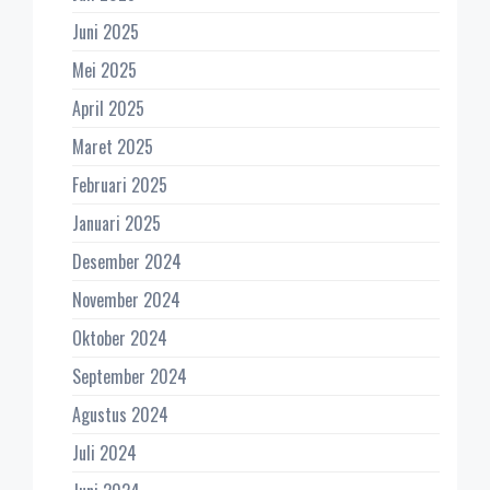
Juni 2025
Mei 2025
April 2025
Maret 2025
Februari 2025
Januari 2025
Desember 2024
November 2024
Oktober 2024
September 2024
Agustus 2024
Juli 2024