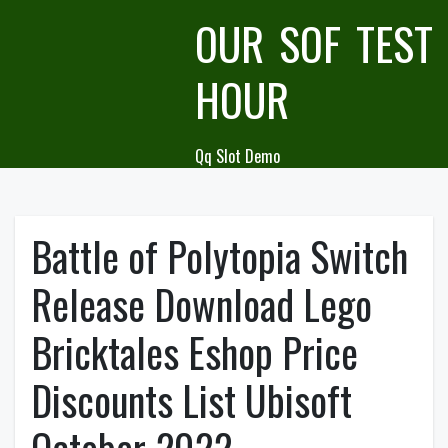
Skip
OUR SOF TEST
to
content
HOUR
Qq Slot Demo
Battle of Polytopia Switch
Release Download Lego
Bricktales Eshop Price
Discounts List Ubisoft