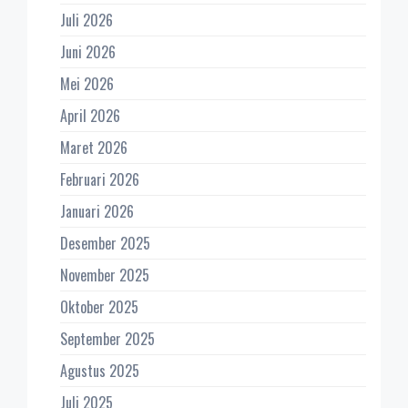
Juli 2026
Juni 2026
Mei 2026
April 2026
Maret 2026
Februari 2026
Januari 2026
Desember 2025
November 2025
Oktober 2025
September 2025
Agustus 2025
Juli 2025