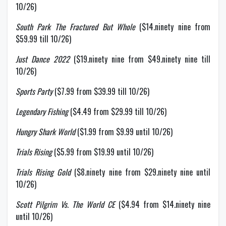
10/26)
South Park The Fractured But Whole
($14.ninety nine from
$59.99 till 10/26)
Just Dance 2022
($19.ninety nine from $49.ninety nine till
10/26)
Sports Party
($7.99 from $39.99 till 10/26)
Legendary Fishing
($4.49 from $29.99 till 10/26)
Hungry Shark World
($1.99 from $9.99 until 10/26)
Trials Rising
($5.99 from $19.99 until 10/26)
Trials Rising Gold
($8.ninety nine from $29.ninety nine until
10/26)
Scott Pilgrim Vs. The World CE
($4.94 from $14.ninety nine
until 10/26)