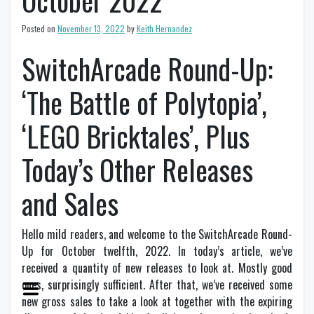
October 2022
Posted on
November 13, 2022
by
Keith Hernandez
SwitchArcade Round-Up:
‘The Battle of Polytopia’,
‘LEGO Bricktales’, Plus
Today’s Other Releases
and Sales
Hello mild readers, and welcome to the SwitchArcade Round-
Up for October twelfth, 2022. In today’s article, we’ve
received a quantity of new releases to look at. Mostly good
ones, surprisingly sufficient. After that, we’ve received some
new gross sales to take a look at together with the expiring