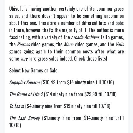
Ubisoft is having another certainly one of its common gross
sales, and there doesn’t appear to be something uncommon
about this one. There are a number of different bits and bobs
in there, however that’s the majority of it. The outbox is more
fascinating, with a variety of the
Arcade Archives
Taito games,
the
Picross
video games, the
Mana
video games, and the
Valis
games going again to their common costs after what are
some
very
rare gross sales indeed. Check these lists!
Select New Games on Sale
Supaplex Squares
($10.49 from $14.ninety nine till 10/16)
The Game of Life 2
($14.ninety nine from $29.99 till 10/18)
To Leave
($4.ninety nine from $19.ninety nine till 10/18)
The Last Survey
($1.ninety nine from $14.ninety nine until
10/18)