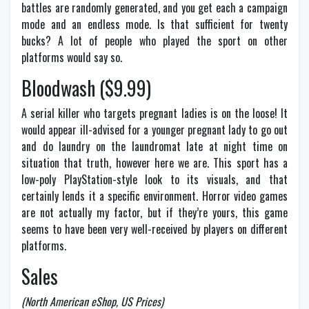
battles are randomly generated, and you get each a campaign
mode and an endless mode. Is that sufficient for twenty
bucks? A lot of people who played the sport on other
platforms would say so.
Bloodwash ($9.99)
A serial killer who targets pregnant ladies is on the loose! It
would appear ill-advised for a younger pregnant lady to go out
and do laundry on the laundromat late at night time on
situation that truth, however here we are. This sport has a
low-poly PlayStation-style look to its visuals, and that
certainly lends it a specific environment. Horror video games
are not actually my factor, but if they’re yours, this game
seems to have been very well-received by players on different
platforms.
Sales
(North American eShop, US Prices)