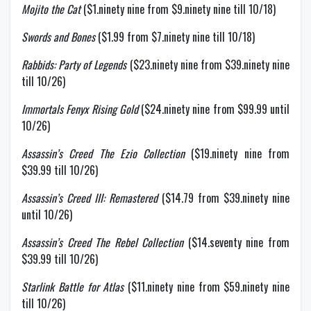
Mojito the Cat
($1.ninety nine from $9.ninety nine till 10/18)
Swords and Bones
($1.99 from $7.ninety nine till 10/18)
Rabbids: Party of Legends
($23.ninety nine from $39.ninety nine
till 10/26)
Immortals Fenyx Rising Gold
($24.ninety nine from $99.99 until
10/26)
Assassin’s Creed The Ezio Collection
($19.ninety nine from
$39.99 till 10/26)
Assassin’s Creed III: Remastered
($14.79 from $39.ninety nine
until 10/26)
Assassin’s Creed The Rebel Collection
($14.seventy nine from
$39.99 till 10/26)
Starlink Battle for Atlas
($11.ninety nine from $59.ninety nine
till 10/26)