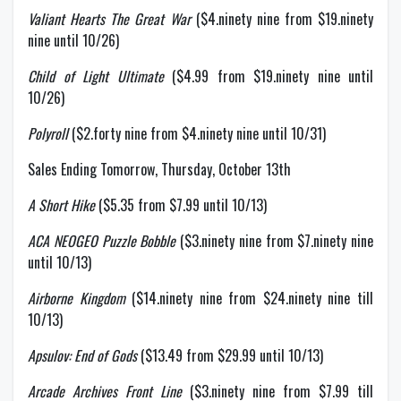
Valiant Hearts The Great War
($4.ninety nine from $19.ninety
nine until 10/26)
Child of Light Ultimate
($4.99 from $19.ninety nine until
10/26)
Polyroll
($2.forty nine from $4.ninety nine until 10/31)
Sales Ending Tomorrow, Thursday, October 13th
A Short Hike
($5.35 from $7.99 until 10/13)
ACA NEOGEO Puzzle Bobble
($3.ninety nine from $7.ninety nine
until 10/13)
Airborne Kingdom
($14.ninety nine from $24.ninety nine till
10/13)
Apsulov: End of Gods
($13.49 from $29.99 until 10/13)
Arcade Archives Front Line
($3.ninety nine from $7.99 till