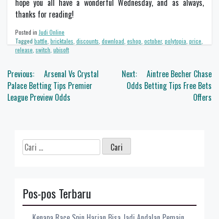
hope you all have a wonderful Wednesday, and as always,
thanks for reading!
Posted in
Judi Online
Tagged
battle
,
bricktales
,
discounts
,
download
,
eshop
,
october
,
polytopia
,
price
,
release
,
switch
,
ubisoft
Navigasi
Previous:
Arsenal Vs Crystal
Next:
Aintree Becher Chase
pos
Palace Betting Tips Premier
Odds Betting Tips Free Bets
League Preview Odds
Offers
Cari
untuk:
Pos-pos Terbaru
Kenapa Race Spin Harian Bisa Jadi Andalan Pemain