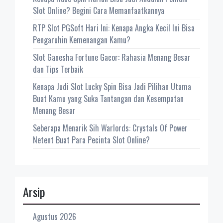
Slot Online? Begini Cara Memanfaatkannya
RTP Slot PGSoft Hari Ini: Kenapa Angka Kecil Ini Bisa
Pengaruhin Kemenangan Kamu?
Slot Ganesha Fortune Gacor: Rahasia Menang Besar
dan Tips Terbaik
Kenapa Judi Slot Lucky Spin Bisa Jadi Pilihan Utama
Buat Kamu yang Suka Tantangan dan Kesempatan
Menang Besar
Seberapa Menarik Sih Warlords: Crystals Of Power
Netent Buat Para Pecinta Slot Online?
Arsip
Agustus 2026