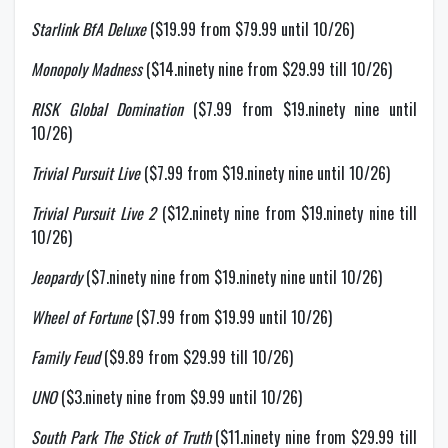
Starlink BfA Deluxe
($19.99 from $79.99 until 10/26)
Monopoly Madness
($14.ninety nine from $29.99 till 10/26)
RISK Global Domination
($7.99 from $19.ninety nine until
10/26)
Trivial Pursuit Live
($7.99 from $19.ninety nine until 10/26)
Trivial Pursuit Live 2
($12.ninety nine from $19.ninety nine till
10/26)
Jeopardy
($7.ninety nine from $19.ninety nine until 10/26)
Wheel of Fortune
($7.99 from $19.99 until 10/26)
Family Feud
($9.89 from $29.99 till 10/26)
UNO
($3.ninety nine from $9.99 until 10/26)
South Park The Stick of Truth
($11.ninety nine from $29.99 till