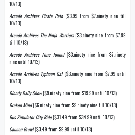
10/13)
Arcade Archives Pirate Pete
($3.99 from $7.ninety nine till
10/13)
Arcade Archives The Ninja Warriors
($3.ninety nine from $7.99
till 10/13)
Arcade Archives Time Tunnel
($3.ninety nine from $7.ninety
nine until 10/13)
Arcade Archives Typhoon Gal
($3.ninety nine from $7.99 until
10/13)
Bloody Rally Show
($9.ninety nine from $19.99 until 10/13)
Broken Mind
($6.ninety nine from $9.ninety nine till 10/13)
Bus Simulator City Ride
($31.49 from $34.99 until 10/13)
Cannon Brawl
($3.49 from $9.99 until 10/13)