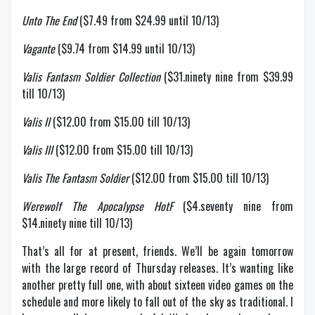
Unto The End
($7.49 from $24.99 until 10/13)
Vagante
($9.74 from $14.99 until 10/13)
Valis Fantasm Soldier Collection
($31.ninety nine from $39.99
till 10/13)
Valis II
($12.00 from $15.00 till 10/13)
Valis III
($12.00 from $15.00 till 10/13)
Valis The Fantasm Soldier
($12.00 from $15.00 till 10/13)
Werewolf The Apocalypse HotF
($4.seventy nine from
$14.ninety nine till 10/13)
That’s all for at present, friends. We’ll be again tomorrow
with the large record of Thursday releases. It’s wanting like
another pretty full one, with about sixteen video games on the
schedule and more likely to fall out of the sky as traditional. I