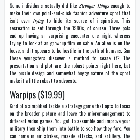
Some individuals actually did like
Stranger Things
enough to
make their own point-and-click fashion adventure sport that
isn’t even
trying
to hide its source of inspiration. This
recreation is set through the 1980s, of course. Three pals
end up having an surprising encounter one night whereas
trying to look at an grownup film on cable. An alien is on the
loose, and it appears to be hostile in the path of humans. Can
these youngsters discover a method to cease it? The
presentation and plot are the robust points right here, but
the puzzle design and somewhat buggy nature of the sport
make it a little robust to advocate.
Warpips ($19.99)
Kind of a simplified tackle a strategy game that opts to focus
on the broader picture and leave the micromanagement to
different video games. You get to assemble and improve your
military then ship them into battle to see how they fare. You
can name in air strikes, missile attacks, and artillery. The