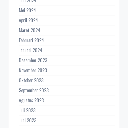
Juni 2024
Mei 2024
April 2024
Maret 2024
Februari 2024
Januari 2024
Desember 2023
November 2023
Oktober 2023
September 2023
Agustus 2023
Juli 2023
Juni 2023