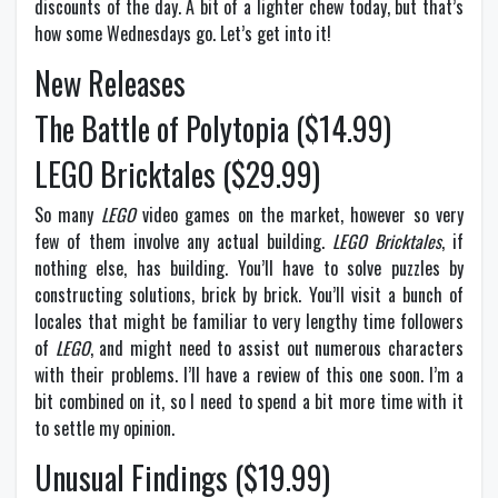
discounts of the day. A bit of a lighter chew today, but that’s
how some Wednesdays go. Let’s get into it!
New Releases
The Battle of Polytopia ($14.99)
LEGO Bricktales ($29.99)
So many
LEGO
video games on the market, however so very
few of them involve any actual building.
LEGO Bricktales
, if
nothing else, has building. You’ll have to solve puzzles by
constructing solutions, brick by brick. You’ll visit a bunch of
locales that might be familiar to very lengthy time followers
of
LEGO
, and might need to assist out numerous characters
with their problems. I’ll have a review of this one soon. I’m a
bit combined on it, so I need to spend a bit more time with it
to settle my opinion.
Unusual Findings ($19.99)