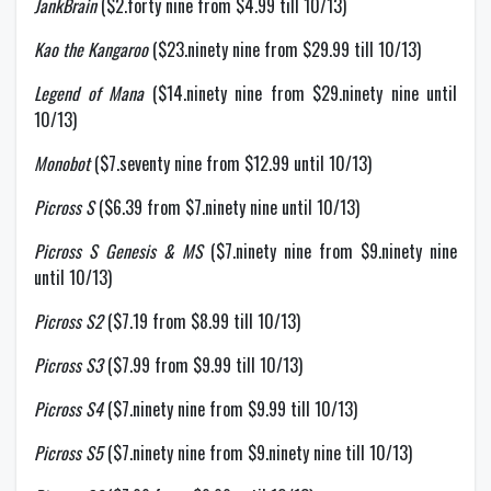
JankBrain
($2.forty nine from $4.99 till 10/13)
Kao the Kangaroo
($23.ninety nine from $29.99 till 10/13)
Legend of Mana
($14.ninety nine from $29.ninety nine until
10/13)
Monobot
($7.seventy nine from $12.99 until 10/13)
Picross S
($6.39 from $7.ninety nine until 10/13)
Picross S Genesis & MS
($7.ninety nine from $9.ninety nine
until 10/13)
Picross S2
($7.19 from $8.99 till 10/13)
Picross S3
($7.99 from $9.99 till 10/13)
Picross S4
($7.ninety nine from $9.99 till 10/13)
Picross S5
($7.ninety nine from $9.ninety nine till 10/13)