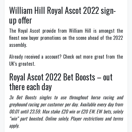
William Hill Royal Ascot 2022 sign-
up offer
The Royal Ascot provide from William Hill is amongst the
finest new buyer promotions on the scene ahead of the 2022
assembly.
Already received a account? Check out more great from the
UK’s greatest.
Royal Ascot 2022 Bet Boosts – out
there each day
3x Bet Boosts singles to use throughout horse racing and
greyhound racing per customer per day. Available every day from
00.01 until 23.59. Max stake £20 win or £20 EW. EW bets, solely
“win” part boosted. Online solely. Player restrictions and terms
apply.