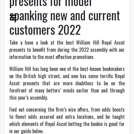
presents for model
spanking new and current
customers 2022
Take a have a look at the best William Hill Royal Ascot
presents to benefit from during the 2022 assembly with our
information to the most effective promotions
W
illiam Hill has long been one of the best-known bookmakers
on the British high street, and now has some terrific Royal
Ascot presents that are more doubtless to be on the
forefront of many bettors’ minds earlier than and through
this year’s assembly.
Find out concerning the firm’s nice offers, from odds boosts
to finest odds assured and extra locations, and be taught
which elements of Royal Ascot betting the bookie is good for
in our guide below.