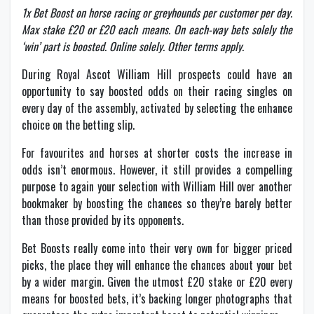
1x Bet Boost on horse racing or greyhounds per customer per day.
Max stake £20 or £20 each means. On each-way bets solely the
‘win’ part is boosted. Online solely. Other terms apply.
During Royal Ascot William Hill prospects could have an
opportunity to say boosted odds on their racing singles on
every day of the assembly, activated by selecting the enhance
choice on the betting slip.
For favourites and horses at shorter costs the increase in
odds isn’t enormous. However, it still provides a compelling
purpose to again your selection with William Hill over another
bookmaker by boosting the chances so they’re barely better
than those provided by its opponents.
Bet Boosts really come into their very own for bigger priced
picks, the place they will enhance the chances about your bet
by a wider margin. Given the utmost £20 stake or £20 every
means for boosted bets, it’s backing longer photographs that