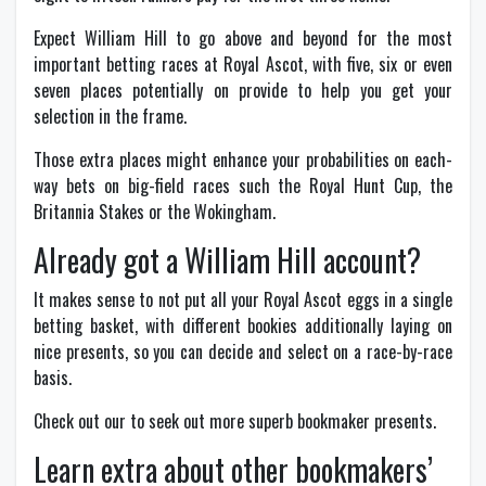
Expect William Hill to go above and beyond for the most
important betting races at Royal Ascot, with five, six or even
seven places potentially on provide to help you get your
selection in the frame.
Those extra places might enhance your probabilities on each-
way bets on big-field races such the Royal Hunt Cup, the
Britannia Stakes or the Wokingham.
Already got a William Hill account?
It makes sense to not put all your Royal Ascot eggs in a single
betting basket, with different bookies additionally laying on
nice presents, so you can decide and select on a race-by-race
basis.
Check out our to seek out more superb bookmaker presents.
Learn extra about other bookmakers’