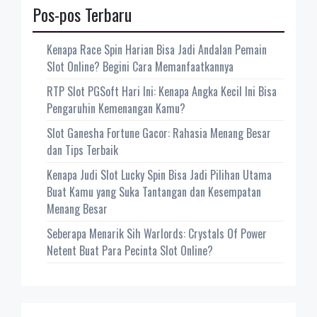
Pos-pos Terbaru
Kenapa Race Spin Harian Bisa Jadi Andalan Pemain
Slot Online? Begini Cara Memanfaatkannya
RTP Slot PGSoft Hari Ini: Kenapa Angka Kecil Ini Bisa
Pengaruhin Kemenangan Kamu?
Slot Ganesha Fortune Gacor: Rahasia Menang Besar
dan Tips Terbaik
Kenapa Judi Slot Lucky Spin Bisa Jadi Pilihan Utama
Buat Kamu yang Suka Tantangan dan Kesempatan
Menang Besar
Seberapa Menarik Sih Warlords: Crystals Of Power
Netent Buat Para Pecinta Slot Online?