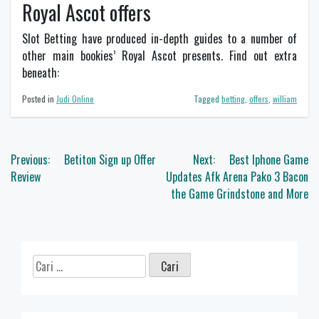
Royal Ascot offers
Slot Betting have produced in-depth guides to a number of
other main bookies’ Royal Ascot presents. Find out extra
beneath:
Posted in
Judi Online
Tagged
betting
,
offers
,
william
Navigasi
Previous:
Betiton Sign up Offer
Next:
Best Iphone Game
pos
Review
Updates Afk Arena Pako 3 Bacon
the Game Grindstone and More
Cari
untuk: