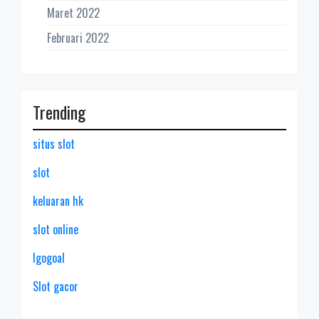
Maret 2022
Februari 2022
Trending
situs slot
slot
keluaran hk
slot online
lgogoal
Slot gacor