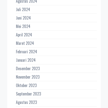
Agustus 2024
Juli 2024
Juni 2024
Mei 2024
April 2024
Maret 2024
Februari 2024
Januari 2024
Desember 2023
November 2023
Oktober 2023
September 2023
Agustus 2023