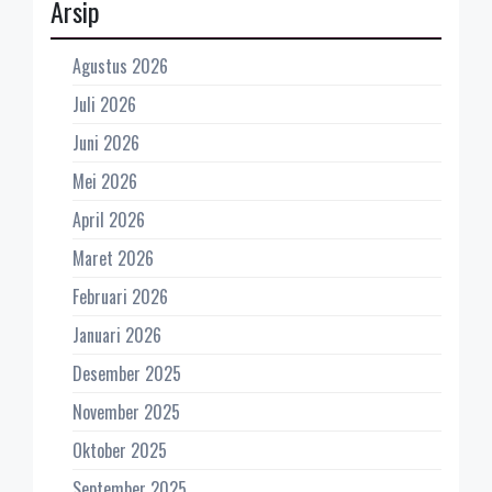
Arsip
Agustus 2026
Juli 2026
Juni 2026
Mei 2026
April 2026
Maret 2026
Februari 2026
Januari 2026
Desember 2025
November 2025
Oktober 2025
September 2025