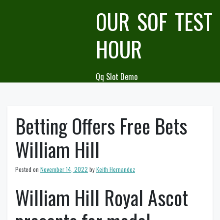
Skip
OUR SOF TEST
to
content
HOUR
Qq Slot Demo
Betting Offers Free Bets
William Hill
Posted on
November 14, 2022
by
Keith Hernandez
William Hill Royal Ascot