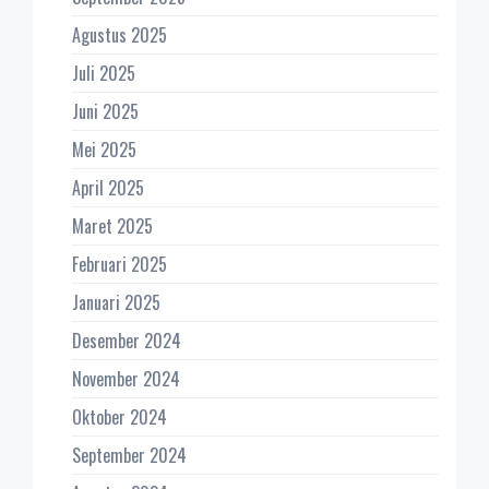
Agustus 2025
Juli 2025
Juni 2025
Mei 2025
April 2025
Maret 2025
Februari 2025
Januari 2025
Desember 2024
November 2024
Oktober 2024
September 2024