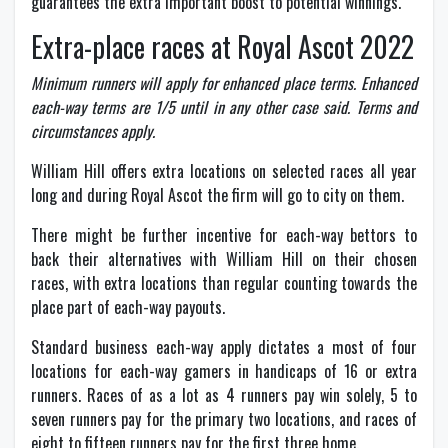
guarantees the extra important boost to potential winnings.
Extra-place races at Royal Ascot 2022
Minimum runners will apply for enhanced place terms. Enhanced
each-way terms are 1/5 until in any other case said. Terms and
circumstances apply.
William Hill offers extra locations on selected races all year
long and during Royal Ascot the firm will go to city on them.
There might be further incentive for each-way bettors to
back their alternatives with William Hill on their chosen
races, with extra locations than regular counting towards the
place part of each-way payouts.
Standard business each-way apply dictates a most of four
locations for each-way gamers in handicaps of 16 or extra
runners. Races of as a lot as 4 runners pay win solely, 5 to
seven runners pay for the primary two locations, and races of
eight to fifteen runners pay for the first three home.