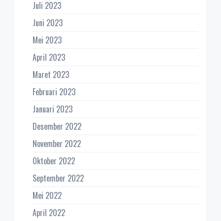
Juli 2023
Juni 2023
Mei 2023
April 2023
Maret 2023
Februari 2023
Januari 2023
Desember 2022
November 2022
Oktober 2022
September 2022
Mei 2022
April 2022